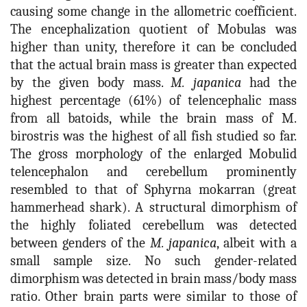
causing some change in the allometric coefficient.
The encephalization quotient of Mobulas was
higher than unity, therefore it can be concluded
that the actual brain mass is greater than expected
by the given body mass.
M. japanica
had the
highest percentage (61%) of telencephalic mass
from all batoids, while the brain mass of M.
birostris was the highest of all fish studied so far.
The gross morphology of the enlarged Mobulid
telencephalon and cerebellum prominently
resembled to that of Sphyrna mokarran (great
hammerhead shark). A structural dimorphism of
the highly foliated cerebellum was detected
between genders of the
M. japanica
, albeit with a
small sample size. No such gender-related
dimorphism was detected in brain mass/body mass
ratio. Other brain parts were similar to those of