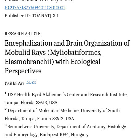
10.2174/1877609401103010001
Publisher ID: TOANATJ-3-1
RESEARCH ARTICLE
Encephalization and Brain Organization of
Mobulid Rays (Myliobatiformes,
Elasmobranchii) with Ecological
Perspectives
,
*
,
1
,
2
,
3
Csilla
Ari
1
USF Health Byrd Alzheimer`s Center and Research Institute,
Tampa, Florida 33613, USA
2
Department of Molecular Medicine, University of South
Florida, Tampa, Florida 33612, USA
3
Semmelweis University, Department of Anatomy, Histology
and Embryology, Budapest 1094, Hungary