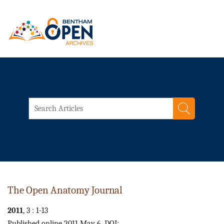
The Open Anatomy Journal
2011
, 3 : 1-13
Published online 2011 May 6. DOI: