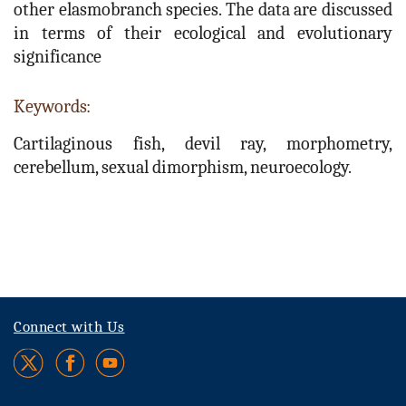
other elasmobranch species. The data are discussed
in terms of their ecological and evolutionary
significance
Keywords:
Cartilaginous fish, devil ray, morphometry,
cerebellum, sexual dimorphism, neuroecology.
Connect with Us