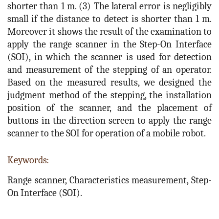
shorter than 1 m. (3) The lateral error is negligibly
small if the distance to detect is shorter than 1 m.
Moreover it shows the result of the examination to
apply the range scanner in the Step-On Interface
(SOI), in which the scanner is used for detection
and measurement of the stepping of an operator.
Based on the measured results, we designed the
judgment method of the stepping, the installation
position of the scanner, and the placement of
buttons in the direction screen to apply the range
scanner to the SOI for operation of a mobile robot.
Keywords:
Range scanner, Characteristics measurement, Step-
On Interface (SOI).