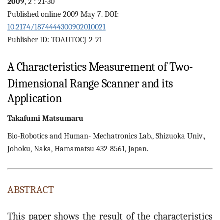
2009
, 2 : 21-30
Published online 2009 May 7. DOI:
10.2174/1874444300902010021
Publisher ID: TOAUTOCJ-2-21
A Characteristics Measurement of Two-
Dimensional Range Scanner and its
Application
Takafumi
Matsumaru
Bio-Robotics and Human- Mechatronics Lab., Shizuoka Univ.,
Johoku, Naka, Hamamatsu 432-8561, Japan.
ABSTRACT
This paper shows the result of the characteristics