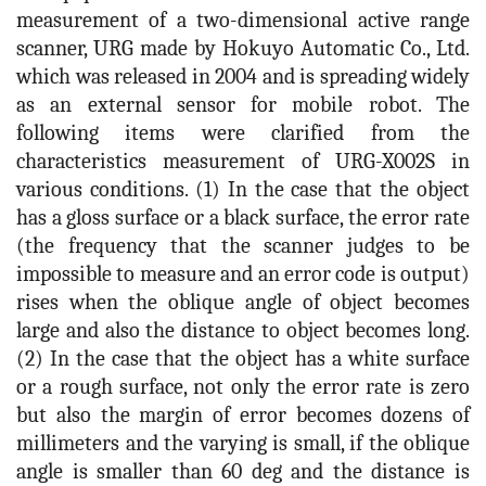
measurement of a two-dimensional active range
scanner, URG made by Hokuyo Automatic Co., Ltd.
which was released in 2004 and is spreading widely
as an external sensor for mobile robot. The
following items were clarified from the
characteristics measurement of URG-X002S in
various conditions. (1) In the case that the object
has a gloss surface or a black surface, the error rate
(the frequency that the scanner judges to be
impossible to measure and an error code is output)
rises when the oblique angle of object becomes
large and also the distance to object becomes long.
(2) In the case that the object has a white surface
or a rough surface, not only the error rate is zero
but also the margin of error becomes dozens of
millimeters and the varying is small, if the oblique
angle is smaller than 60 deg and the distance is