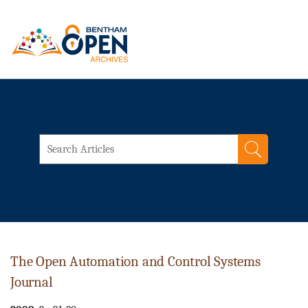
The Open Automation and Control Systems
Journal