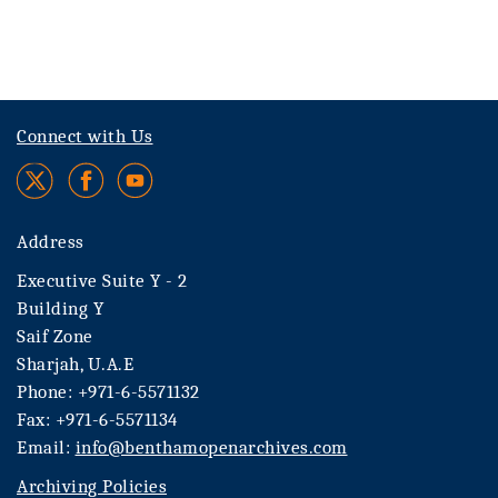
Connect with Us
Address
Executive Suite Y - 2
Building Y
Saif Zone
Sharjah, U.A.E
Phone: +971-6-5571132
Fax: +971-6-5571134
Email:
info@benthamopenarchives.com
Archiving Policies