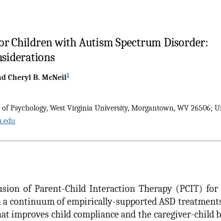
for Children with Autism Spectrum Disorder:
nsiderations
1
nd
Cheryl B.
McNeil
. of Psychology, West Virginia University, Morgantown, WV 26506; U
.edu
usion of Parent-Child Interaction Therapy (PCIT) for
a continuum of empirically-supported ASD treatments.
at improves child compliance and the caregiver-child 