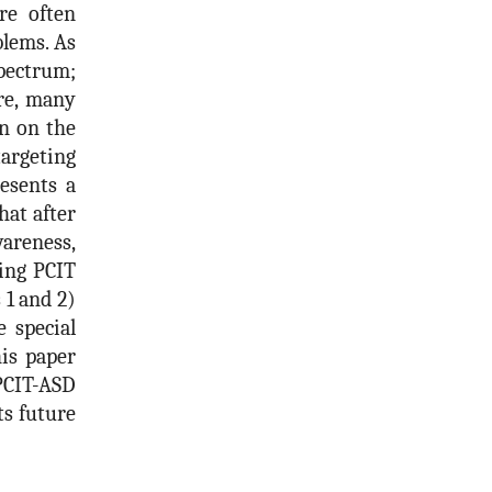
re often
blems. As
spectrum;
ore, many
en on the
argeting
resents a
at after
areness,
ting PCIT
 1 and 2)
 special
his paper
PCIT-ASD
ts future