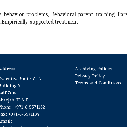
 behavior problems, Behavioral parent training, Pare
d, Empirically-supported treatment.
Address
Archiving Policies
Privacy Policy
Executive Suite Y - 2
Terms and Conditions
Building Y
Saif Zone
Sharjah, U.A.E
Phone: +971-6-5571132
Fax: +971-6-5571134
Email: