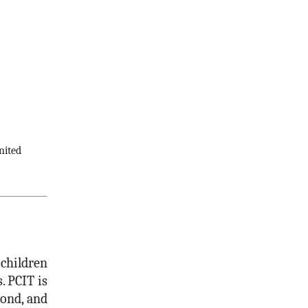
nited
 children
 PCIT is
bond, and