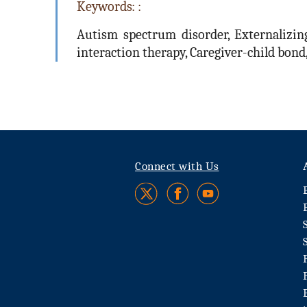
Keywords: :
Autism spectrum disorder, Externalizing
interaction therapy, Caregiver-child bon
Connect with Us