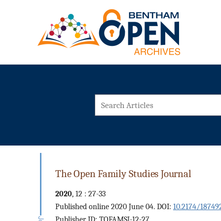
The Open Family Studies Journal
2020
, 12 : 27-33
Published online 2020 June 04. DOI:
10.2174/18749
Publisher ID: TOFAMSJ-12-27