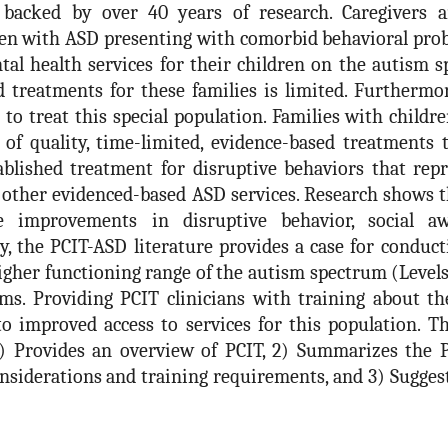
 backed by over 40 years of research. Caregivers a
ren with ASD presenting with comorbid behavioral pro
ntal health services for their children on the autism 
d treatments for these families is limited. Furtherm
to treat this special population. Families with childr
f quality, time-limited, evidence-based treatments t
tablished treatment for disruptive behaviors that rep
ther evidenced-based ASD services. Research shows th
 improvements in disruptive behavior, social aw
tly, the PCIT-ASD literature provides a case for conduc
igher functioning range of the autism spectrum (Levels
s. Providing PCIT clinicians with training about the
o improved access to services for this population. T
 1) Provides an overview of PCIT, 2) Summarizes the 
onsiderations and training requirements, and 3) Sugges