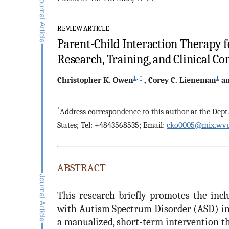
REVIEW ARTICLE
Parent-Child Interaction Therapy 
Research, Training, and Clinical Co
1
,
*
1
Christopher K.
Owen
,
Corey C.
Lieneman
a
*
Address correspondence to this author at the Dept
States; Tel: +4843568535; Email:
cko0005@mix.wvu
ABSTRACT
This research briefly promotes the incl
with Autism Spectrum Disorder (ASD) in 
a manualized, short-term intervention th