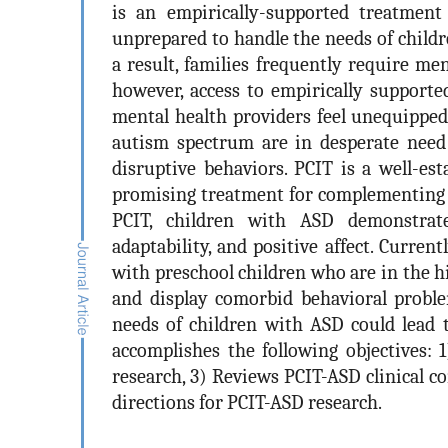
is an empirically-supported treatment
unprepared to handle the needs of child
a result, families frequently require me
however, access to empirically supporte
mental health providers feel unequipped 
autism spectrum are in desperate need o
disruptive behaviors. PCIT is a well-es
promising treatment for complementing o
PCIT, children with ASD demonstrate
adaptability, and positive affect. Curren
with preschool children who are in the h
and display comorbid behavioral problem
needs of children with ASD could lead t
accomplishes the following objectives:
research, 3) Reviews PCIT-ASD clinical c
directions for PCIT-ASD research.