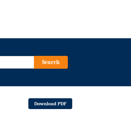
Search
Download PDF