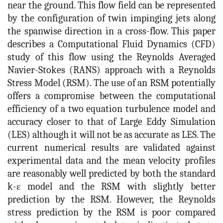
near the ground. This flow field can be represented
by the configuration of twin impinging jets along
the spanwise direction in a cross-flow. This paper
describes a Computational Fluid Dynamics (CFD)
study of this flow using the Reynolds Averaged
Navier-Stokes (RANS) approach with a Reynolds
Stress Model (RSM). The use of an RSM potentially
offers a compromise between the computational
efficiency of a two equation turbulence model and
accuracy closer to that of Large Eddy Simulation
(LES) although it will not be as accurate as LES. The
current numerical results are validated against
experimental data and the mean velocity profiles
are reasonably well predicted by both the standard
k-ε model and the RSM with slightly better
prediction by the RSM. However, the Reynolds
stress prediction by the RSM is poor compared