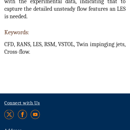
with the experimental data, indicating that to
capture the detailed unsteady flow features an LES
is needed.
Keywords:
CFD, RANS, LES, RSM, VSTOL, Twin impinging jets,
Cross-flow.
Connect with Us