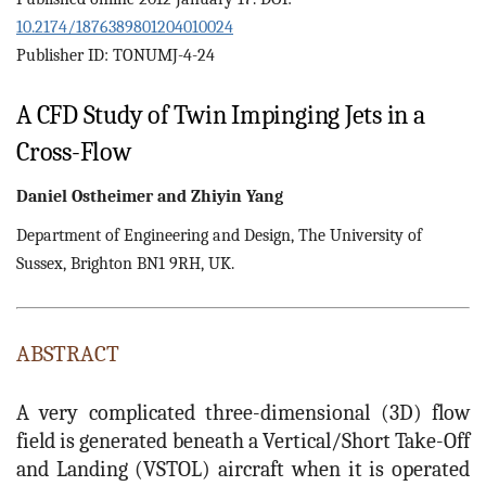
10.2174/1876389801204010024
Publisher ID: TONUMJ-4-24
A CFD Study of Twin Impinging Jets in a
Cross-Flow
Daniel
Ostheimer
and
Zhiyin
Yang
Department of Engineering and Design, The University of
Sussex, Brighton BN1 9RH, UK.
ABSTRACT
A very complicated three-dimensional (3D) flow
field is generated beneath a Vertical/Short Take-Off
and Landing (VSTOL) aircraft when it is operated