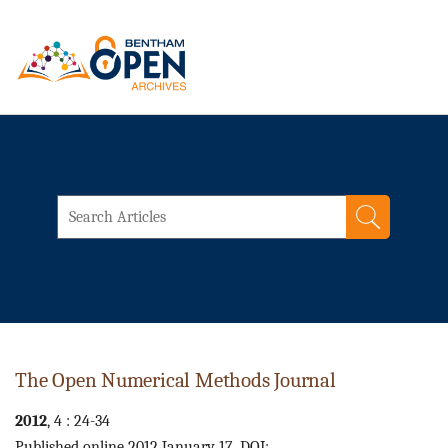
The Open Numerical Methods Journal
2012
, 4 : 24-34
Published online 2012 January 17. DOI: