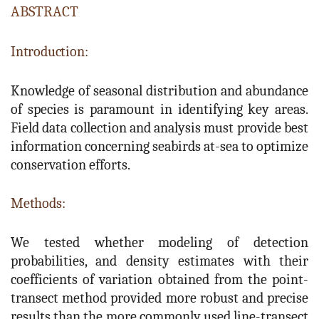
ABSTRACT
Introduction:
Knowledge of seasonal distribution and abundance
of species is paramount in identifying key areas.
Field data collection and analysis must provide best
information concerning seabirds at-sea to optimize
conservation efforts.
Methods:
We tested whether modeling of detection
probabilities, and density estimates with their
coefficients of variation obtained from the point-
transect method provided more robust and precise
results than the more commonly used line-transect