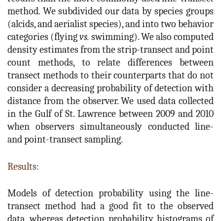
method. We subdivided our data by species groups
(alcids, and aerialist species), and into two behavior
categories (flying
vs.
swimming). We also computed
density estimates from the strip-transect and point
count methods, to relate differences between
transect methods to their counterparts that do not
consider a decreasing probability of detection with
distance from the observer. We used data collected
in the Gulf of St. Lawrence between 2009 and 2010
when observers simultaneously conducted line-
and point-transect sampling.
Results:
Models of detection probability using the line-
transect method had a good fit to the observed
data, whereas detection probability histograms of