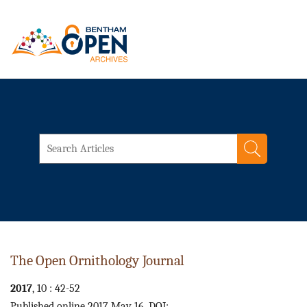
The Open Ornithology Journal
2017
, 10 : 42-52
Published online 2017 May 16. DOI: