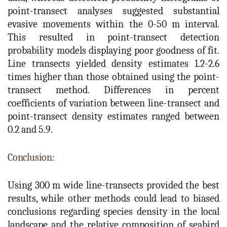
point-transect analyses suggested substantial
evasive movements within the 0-50 m interval.
This resulted in point-transect detection
probability models displaying poor goodness of fit.
Line transects yielded density estimates 1.2-2.6
times higher than those obtained using the point-
transect method. Differences in percent
coefficients of variation between line-transect and
point-transect density estimates ranged between
0.2 and 5.9.
Conclusion:
Using 300 m wide line-transects provided the best
results, while other methods could lead to biased
conclusions regarding species density in the local
landscape and the relative composition of seabird