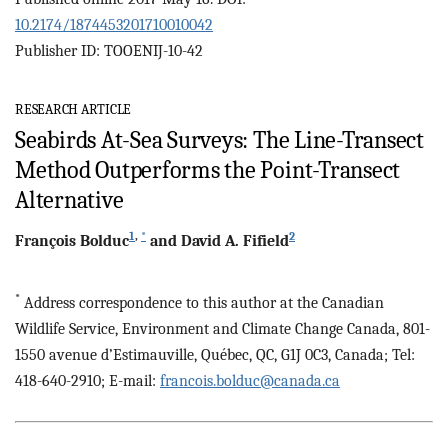
10.2174/1874453201710010042
Publisher ID: TOOENIJ-10-42
RESEARCH ARTICLE
Seabirds At-Sea Surveys: The Line-Transect
Method Outperforms the Point-Transect
Alternative
1
,
*
2
François
Bolduc
and
David A.
Fifield
*
Address correspondence to this author at the Canadian
Wildlife Service, Environment and Climate Change Canada, 801-
1550 avenue d’Estimauville, Québec, QC, G1J 0C3, Canada; Tel:
418-640-2910; E-mail:
francois.bolduc@canada.ca