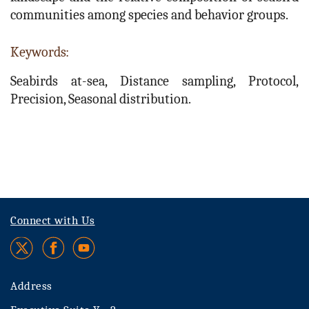
communities among species and behavior groups.
Keywords:
Seabirds at-sea, Distance sampling, Protocol,
Precision, Seasonal distribution.
Connect with Us
Address