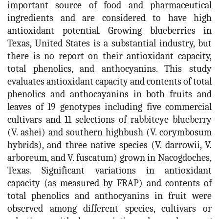
important source of food and pharmaceutical
ingredients and are considered to have high
antioxidant potential. Growing blueberries in
Texas, United States is a substantial industry, but
there is no report on their antioxidant capacity,
total phenolics, and anthocyanins. This study
evaluates antioxidant capacity and contents of total
phenolics and anthocayanins in both fruits and
leaves of 19 genotypes including five commercial
cultivars and 11 selections of rabbiteye blueberry
(V. ashei) and southern highbush (V. corymbosum
hybrids), and three native species (V. darrowii, V.
arboreum, and V. fuscatum) grown in Nacogdoches,
Texas. Significant variations in antioxidant
capacity (as measured by FRAP) and contents of
total phenolics and anthocyanins in fruit were
observed among different species, cultivars or