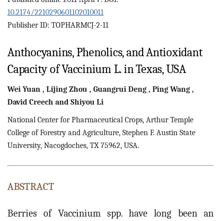
10.2174/2210290601102010011
Publisher ID: TOPHARMCJ-2-11
Anthocyanins, Phenolics, and Antioxidant
Capacity of Vaccinium L. in Texas, USA
Wei
Yuan
,
Lijing
Zhou
,
Guangrui
Deng
,
Ping
Wang
,
David
Creech
and
Shiyou
Li
National Center for Pharmaceutical Crops, Arthur Temple
College of Forestry and Agriculture, Stephen F. Austin State
University, Nacogdoches, TX 75962, USA.
ABSTRACT
Berries of Vaccinium spp. have long been an