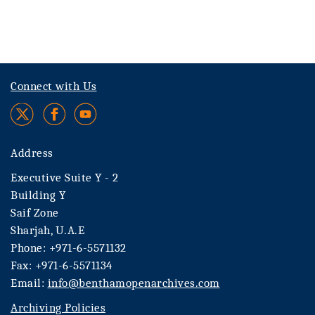
Connect with Us
Address
Executive Suite Y - 2
Building Y
Saif Zone
Sharjah, U.A.E
Phone: +971-6-5571132
Fax: +971-6-5571134
Email:
info@benthamopenarchives.com
Archiving Policies