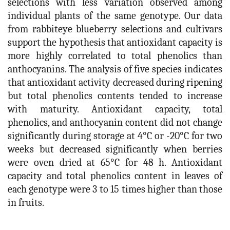
selections with less variation observed among
individual plants of the same genotype. Our data
from rabbiteye blueberry selections and cultivars
support the hypothesis that antioxidant capacity is
more highly correlated to total phenolics than
anthocyanins. The analysis of five species indicates
that antioxidant activity decreased during ripening
but total phenolics contents tended to increase
with maturity. Antioxidant capacity, total
phenolics, and anthocyanin content did not change
significantly during storage at 4°C or -20°C for two
weeks but decreased significantly when berries
were oven dried at 65°C for 48 h. Antioxidant
capacity and total phenolics content in leaves of
each genotype were 3 to 15 times higher than those
in fruits.