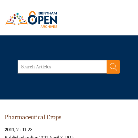
Pharmaceutical Crops
2011
, 2 : 11-23
Published online 2011 April 7. DOI: