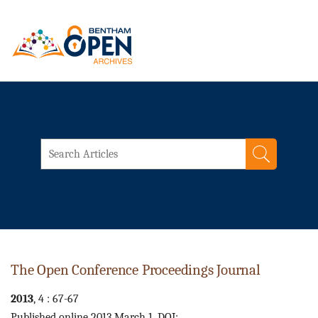
The Open Conference Proceedings Journal
2013
, 4 : 67-67
Published online 2013 March 1. DOI: