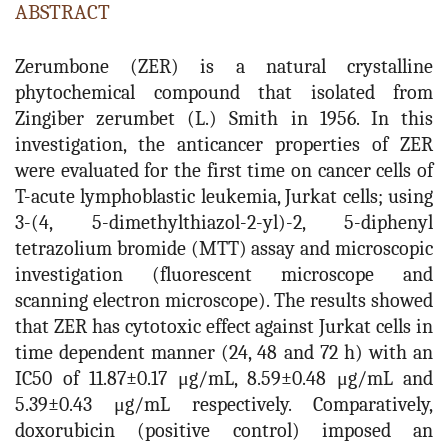
ABSTRACT
Zerumbone (ZER) is a natural crystalline
phytochemical compound that isolated from
Zingiber zerumbet (L.) Smith in 1956. In this
investigation, the anticancer properties of ZER
were evaluated for the first time on cancer cells of
T-acute lymphoblastic leukemia, Jurkat cells; using
3-(4, 5-dimethylthiazol-2-yl)-2, 5-diphenyl
tetrazolium bromide (MTT) assay and microscopic
investigation (fluorescent microscope and
scanning electron microscope). The results showed
that ZER has cytotoxic effect against Jurkat cells in
time dependent manner (24, 48 and 72 h) with an
IC50 of 11.87±0.17 μg/mL, 8.59±0.48 μg/mL and
5.39±0.43 μg/mL respectively. Comparatively,
doxorubicin (positive control) imposed an