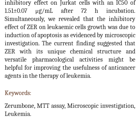
inhibitory effect on Jurkat cells with an IC50 of
1.51±0.07 μg/mL after 72 h incubation.
Simultaneously, we revealed that the inhibitory
effect of ZER on leukaemic cells growth was due to
induction of apoptosis as evidenced by microscopic
investigation. The current finding suggested that
ZER with its unique chemical structure and
versatile pharmacological activities might be
helpful for improving the usefulness of anticancer
agents in the therapy of leukemia.
Keywords:
Zerumbone, MTT assay, Microscopic investigation,
Leukemia.