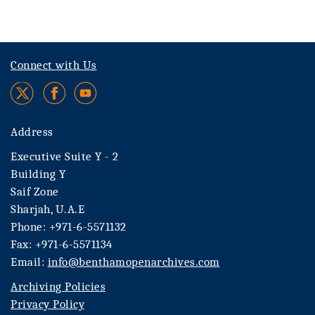
Connect with Us
Address
Executive Suite Y - 2
Building Y
Saif Zone
Sharjah, U.A.E
Phone: +971-6-5571132
Fax: +971-6-5571134
Email:
info@benthamopenarchives.com
Archiving Policies
Privacy Policy