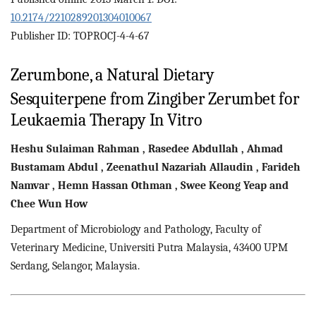
10.2174/2210289201304010067
Publisher ID: TOPROCJ-4-4-67
Zerumbone, a Natural Dietary
Sesquiterpene from Zingiber Zerumbet for
Leukaemia Therapy In Vitro
Heshu Sulaiman
Rahman
,
Rasedee
Abdullah
,
Ahmad
Bustamam
Abdul
,
Zeenathul Nazariah
Allaudin
,
Farideh
Namvar
,
Hemn Hassan
Othman
,
Swee Keong
Yeap
and
Chee Wun
How
Department of Microbiology and Pathology, Faculty of
Veterinary Medicine, Universiti Putra Malaysia, 43400 UPM
Serdang, Selangor, Malaysia.