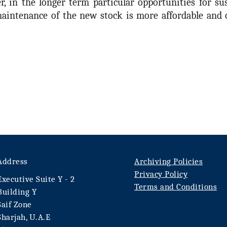
 in the longer term particular opportunities for sus
aintenance of the new stock is more affordable and o
Address
Archiving Policies
Privacy Policy
Executive Suite Y - 2
Terms and Conditions
Building Y
Saif Zone
Sharjah, U.A.E