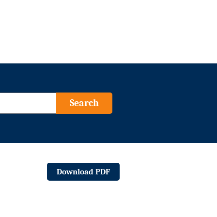
Search
Download PDF