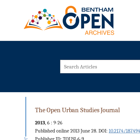
The Open Urban Studies Journal
2013
, 6 : 9-26
Published online 2013 June 28. DOI:
10.2174/18749
Publisher ID: TOUSJ-6-9