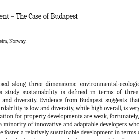
nt – The Case of Budapest
eim, Norway.
sed along three dimensions: environmental-ecologic,
s study sustainability is defined in terms of three 
ity and diversity. Evidence from Budapest suggests tha
rdability is low and diversity, while high overall, is ver
ation for property developments are weak, fortunately
 a minority of innovative and adaptable developers wh
e foster a relatively sustainable development in terms 