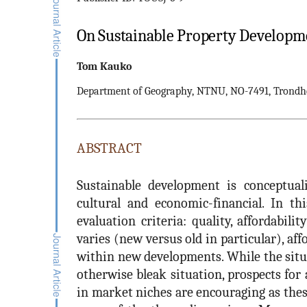
On Sustainable Property Developme
Tom
Kauko
Department of Geography, NTNU, NO-7491, Trondh
ABSTRACT
Sustainable development is conceptuali
cultural and economic-financial. In thi
evaluation criteria: quality, affordabil
varies (new versus old in particular), affo
within new developments. While the situ
otherwise bleak situation, prospects for
in market niches are encouraging as thes