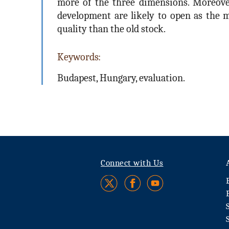
more of the three dimensions. Moreover,
development are likely to open as the m
quality than the old stock.
Keywords:
Budapest, Hungary, evaluation.
Connect with Us