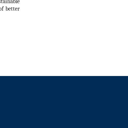
tainable
f better