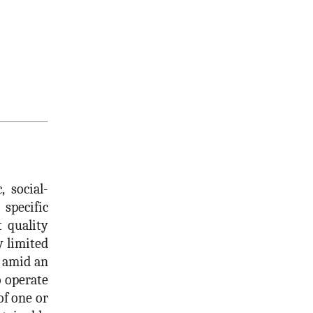
 social-
specific
t quality
y limited
, amid an
o operate
of one or