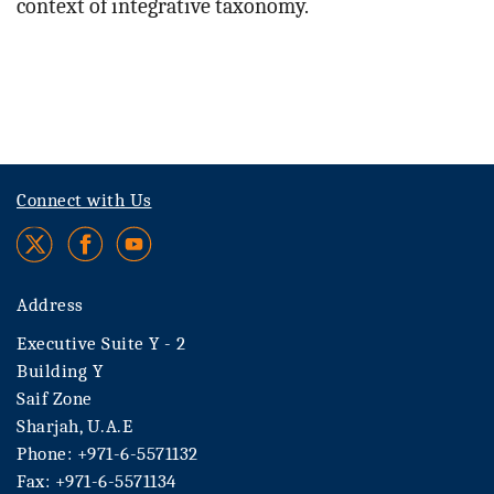
context of integrative taxonomy.
Connect with Us
Address
Executive Suite Y - 2
Building Y
Saif Zone
Sharjah, U.A.E
Phone: +971-6-5571132
Fax: +971-6-5571134