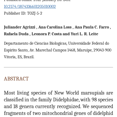
10.2174/1874336601205010002
Publisher ID: TOZJ-5-2
Juliander
Agrizzi
,
Ana
Carolina Loss
,
Ana
Paula C. Farro
,
Rafaela
Duda
,
Leonora
P. Costa
and
Yuri
L. R. Leite
Departamento de Ciencias Biologicas, Universidade Federal do
Espirito Santo, Av. Marechal Campos 1468, Maruipe, 29043-900
Vitoria, ES, Brazil.
ABSTRACT
Most living species of New World marsupials are
classified in the family Didelphidae, with 98 species
and 18 genera currently recognized. We sequenced
fragments of two mitochondrial genes of didelphid