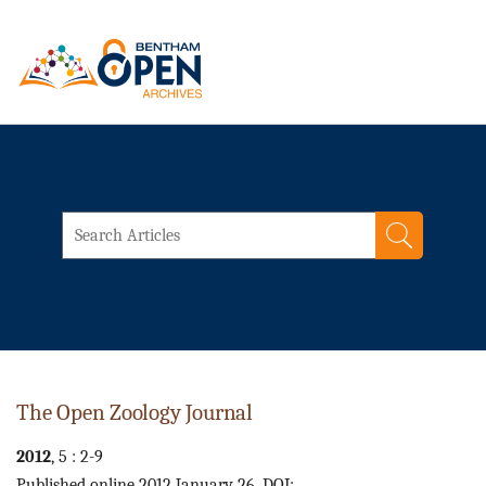
The Open Zoology Journal
2012
, 5 : 2-9
Published online 2012 January 26. DOI: