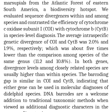
marsupials from the Atlantic Forest of eastern
South America, a biodiversity hotspot. We
evaluated sequence divergences within and among
species and contrasted the efficiency of cytochrome
c oxidase subunit I (COI) with cytochrome b (CytB)
in species-level diagnosis. The average intraspecific
genetic divergence of COI and CytB was 2.0% and
1.9%, respectively; which was about five times
lower than the comparison among species of the
same genus (11.2 and 10.8%). In both genes,
divergence levels among closely related species are
usually higher than within species. The barcoding
gap is similar in COI and CytB, indicating that
either gene can be used in molecular diagnoses of
didelphid species. DNA barcodes are a welcome
addition to traditional taxonomic methods when
viewed as additional diagnostic characters in the