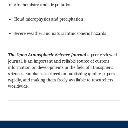
Air chemistry and air pollution
Cloud microphysics and precipitation
Severe weather and natural atmospheric hazards
The Open Atmospheric Science Journal
a peer reviewed
journal, is an important and reliable source of current
information on developments in the field of atmospheric
sciences. Emphasis is placed on publishing quality papers
rapidly, and making them freely available to researchers
worldwide.