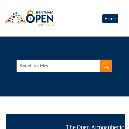
Home
The Open Atmospheric Sc