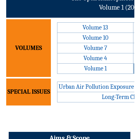
Volume 1 (2007
Volume 13
Volume 10
VOLUMES
Volume 7
Volume 4
Volume 1
Urban Air Pollution Exposure 
SPECIAL ISSUES
Long-Term Cha
Aims & Scope