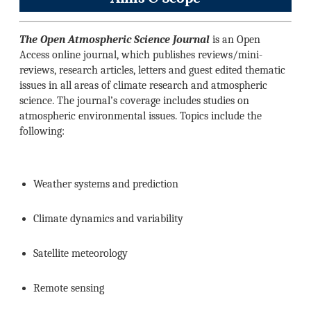
The Open Atmospheric Science Journal
is an Open
Access online journal, which publishes reviews/mini-
reviews, research articles, letters and guest edited thematic
issues in all areas of climate research and atmospheric
science. The journal’s coverage includes studies on
atmospheric environmental issues. Topics include the
following:
Weather systems and prediction
Climate dynamics and variability
Satellite meteorology
Remote sensing