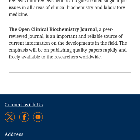
reviews/mini-reviews, letters and guest edited single topic
issues in all areas of clinical biochemistry and laboratory
medicine.
The Open Clinical Biochemistry Journal
, a peer-
reviewed journal, is an important and reliable source of
current information on the developments in the field. The
emphasis will be on publishing quality papers rapidly and
freely available to the researchers worldwide.
Connect with Us
Address