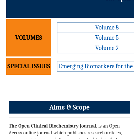
V
Volume 8
VOLUMES
Volume 5
Volume 2
SPECIAL ISSUES
Emerging Biomarkers for the Op
Aims & Scope
The Open Clinical Biochemistry Journal
, is an Open
Access online journal which publishes research articles,