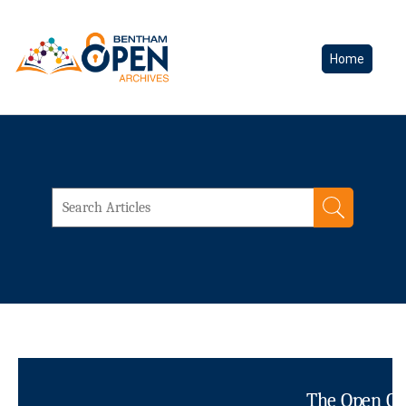
Home
The Open Cli