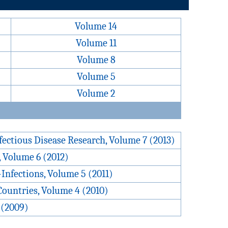
Volume 14
Volume 11
Volume 8
Volume 5
Volume 2
fectious Disease Research, Volume 7 (2013)
, Volume 6 (2012)
Infections, Volume 5 (2011)
Countries, Volume 4 (2010)
 (2009)