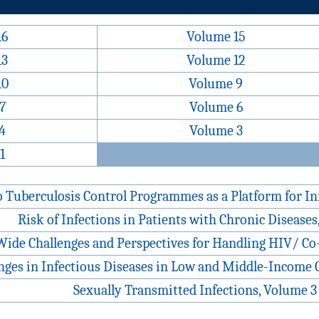
16
Volume 15
13
Volume 12
10
Volume 9
7
Volume 6
4
Volume 3
1
o Tuberculosis Control Programmes as a Platform for In
Risk of Infections in Patients with Chronic Diseases
ide Challenges and Perspectives for Handling HIV/ Co-
nges in Infectious Diseases in Low and Middle-Income 
Sexually Transmitted Infections, Volume 3