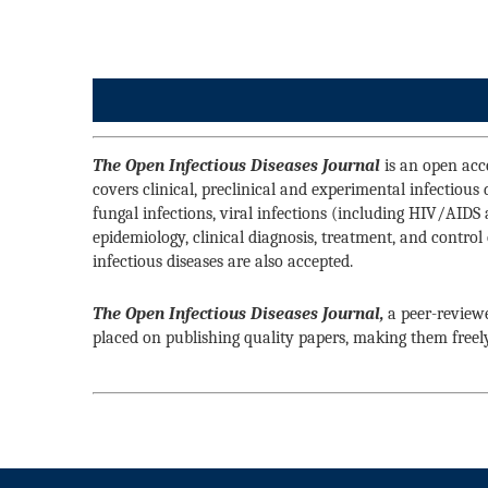
The Open Infectious Diseases Journal
is an open acce
covers clinical, preclinical and experimental infectious
fungal infections, viral infections (including HIV/AIDS 
epidemiology, clinical diagnosis, treatment, and control 
infectious diseases are also accepted.
The Open Infectious Diseases Journal,
a peer-reviewe
placed on publishing quality papers, making them freel