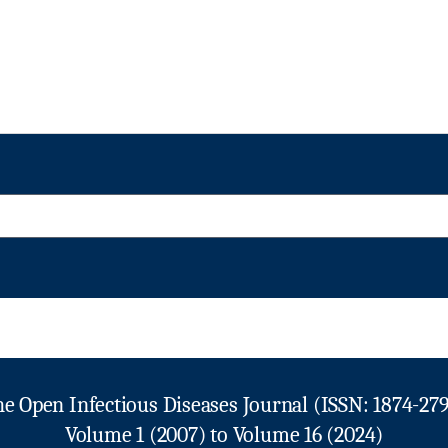
e Open Infectious Diseases Journal (ISSN: 1874-27
Volume 1 (2007) to Volume 16 (2024)