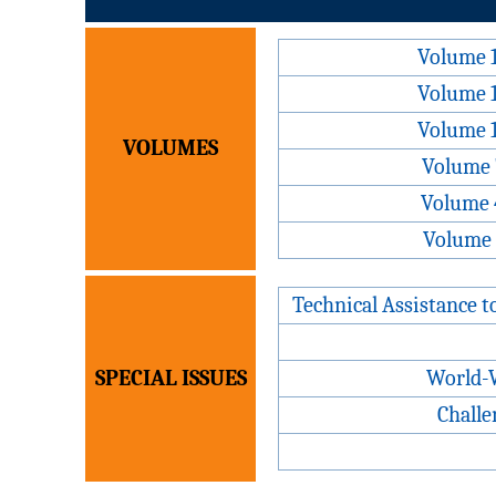
Volume 
Volume 
Volume 
VOLUMES
Volume 
Volume 
Volume 
Technical Assistance t
SPECIAL ISSUES
World-W
Challe