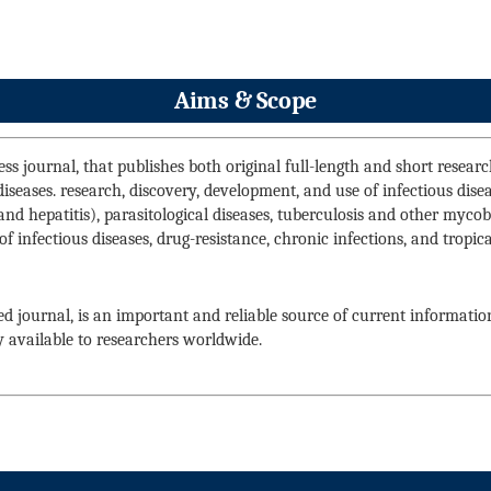
Aims & Scope
ss journal, that publishes both original full-length and short research 
 diseases. research, discovery, development, and use of infectious dise
and hepatitis), parasitological diseases, tuberculosis and other mycoba
of infectious diseases, drug-resistance, chronic infections, and tropi
d journal, is an important and reliable source of current informatio
y available to researchers worldwide.