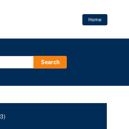
Home
Search
93)