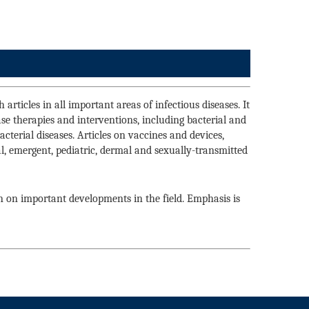
articles in all important areas of infectious diseases. It
ase therapies and interventions, including bacterial and
cterial diseases. Articles on vaccines and devices,
cal, emergent, pediatric, dermal and sexually-transmitted
n on important developments in the field. Emphasis is