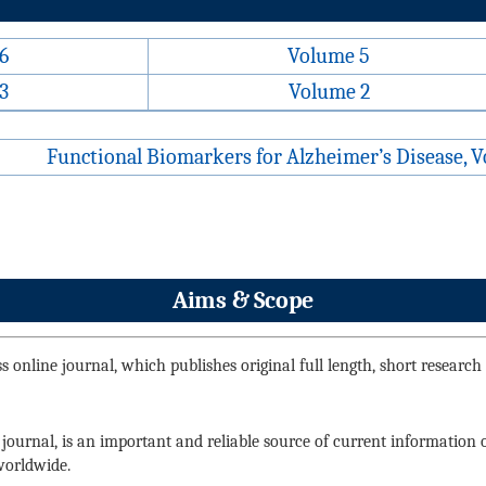
6
Volume 5
3
Volume 2
Functional Biomarkers for Alzheimer’s Disease, V
Aims & Scope
 online journal, which publishes original full length, short research ar
 journal, is an important and reliable source of current information
 worldwide.