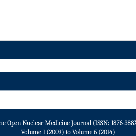
he Open Nuclear Medicine Journal (ISSN: 1876-388
Volume 1 (2009) to Volume 6 (2014)