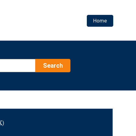
Home
Search
X)