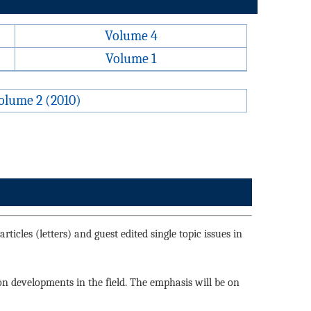
Volume 4
Volume 1
olume 2 (2010)
ticles (letters) and guest edited single topic issues in
 on developments in the field. The emphasis will be on