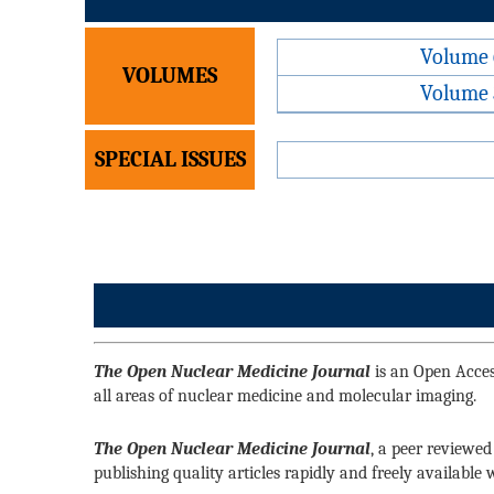
Volume 
VOLUMES
Volume 
SPECIAL ISSUES
The Open Nuclear Medicine Journal
is an Open Access
all areas of nuclear medicine and molecular imaging.
The Open Nuclear Medicine Journal
, a peer reviewed
publishing quality articles rapidly and freely available