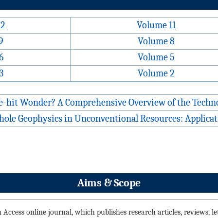
12
Volume 11
9
Volume 8
6
Volume 5
3
Volume 2
ne-hit Wonder? A Comprehensive Overview of the Techno
hole Geophysics in Unconventional Resources: Applicati
Aims & Scope
Access online journal, which publishes research articles, reviews, lett