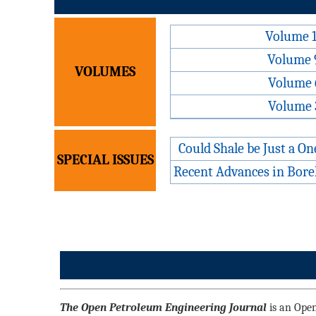
Volume 
Volume 
VOLUMES
Volume 
Volume 
Could Shale be Just a O
SPECIAL ISSUES
Recent Advances in Bore
The Open Petroleum Engineering Journal
is an Open 