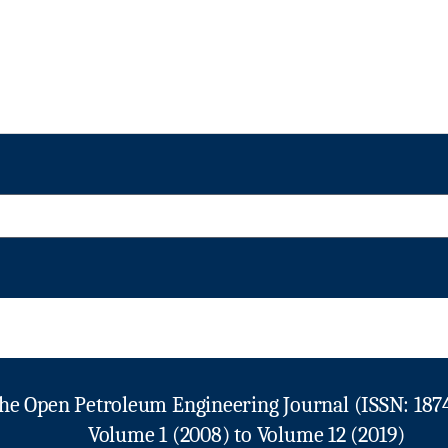
he Open Petroleum Engineering Journal (ISSN: 187
Volume 1 (2008) to Volume 12 (2019)