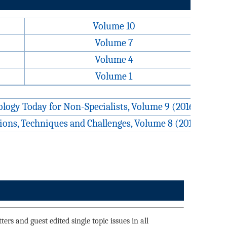
Volume 10
Volume 7
Volume 4
Volume 1
logy Today for Non-Specialists, Volume 9 (2016)
ons, Techniques and Challenges, Volume 8 (2015)
ers and guest edited single topic issues in all