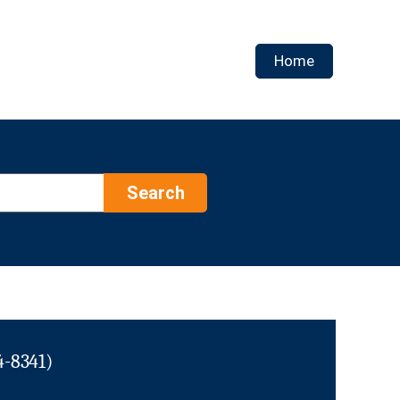
Home
Search
4-8341)