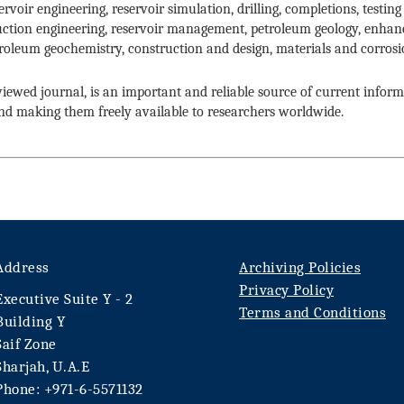
rvoir engineering, reservoir simulation, drilling, completions, testi
uction engineering, reservoir management, petroleum geology, enhan
oleum geochemistry, construction and design, materials and corrosi
eviewed journal, is an important and reliable source of current infor
and making them freely available to researchers worldwide.
Address
Archiving Policies
Privacy Policy
Executive Suite Y - 2
Terms and Conditions
Building Y
Saif Zone
Sharjah, U.A.E
Phone: +971-6-5571132