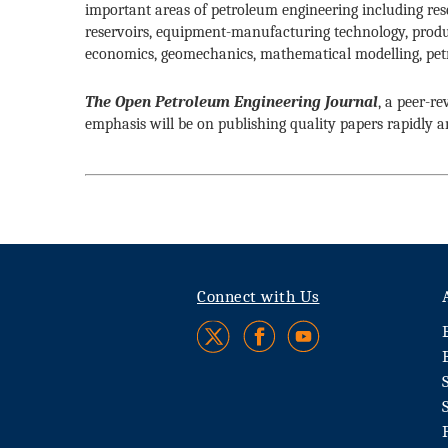
important areas of petroleum engineering including rese
reservoirs, equipment-manufacturing technology, prod
economics, geomechanics, mathematical modelling, petr
The Open Petroleum Engineering Journal
, a peer-r
emphasis will be on publishing quality papers rapidly 
Connect with Us