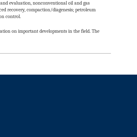
ng and evaluation, nonconventional oil and gas
ced recovery, compaction/diagenesis; petroleum
on control.
mation on important developments in the field. The