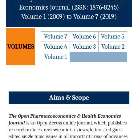
Economics Journal (ISSN: 1876-8245)
Volume 1 (2009) to Volume 7 (2019)
Volume 7
Volume 6
Volume 5
VOLUMES
Volume 4
Volume 3
Volume 2
Volume 1
Aims & Scope
The Open Pharmacoeconomics & Health Economics
Journal
is an Open Access online journal, which publishes
research articles, reviews/mini-reviews, letters and guest
edited single topic issues in all important areas of advances