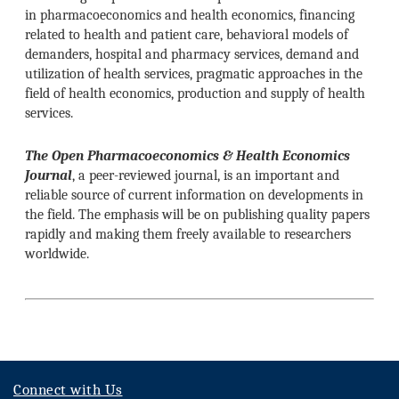
in pharmacoeconomics and health economics, financing
related to health and patient care, behavioral models of
demanders, hospital and pharmacy services, demand and
utilization of health services, pragmatic approaches in the
field of health economics, production and supply of health
services.
The Open Pharmacoeconomics & Health Economics
Journal
, a peer-reviewed journal, is an important and
reliable source of current information on developments in
the field. The emphasis will be on publishing quality papers
rapidly and making them freely available to researchers
worldwide.
Connect with Us