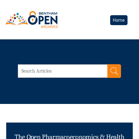
Home
The Open Pharmacoeconomics & Health