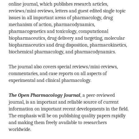
online journal, which publishes research articles,
reviews/mini-reviews, letters and guest edited single topic
issues in all important areas of pharmacology, drug
mechanism of action, pharmacodynamics,
pharmacogenetics and toxicology, computational
biopharmaceutics, drug delivery and targeting, molecular
biopharmaceutics and drug disposition, pharmacokinetics,
biochemical pharmacology, and pharmacodynamics.
The journal also covers special reviews/mini-reviews,
commentaries, and case reports on all aspects of
experimental and clinical pharmacology.
The Open Pharmacology Journal
, a peer-reviewed
journal, is an important and reliable source of current
information on important recent developments in the field.
The emphasis will be on publishing quality papers rapidly
and making them freely available to researchers
worldwide.