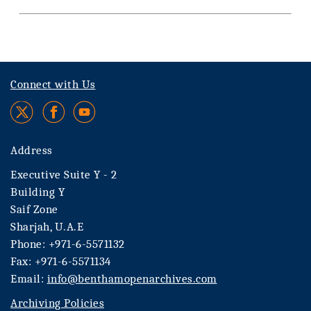
Connect with Us
Address
Executive Suite Y - 2
Building Y
Saif Zone
Sharjah, U.A.E
Phone: +971-6-5571132
Fax: +971-6-5571134
Email:
info@benthamopenarchives.com
Archiving Policies